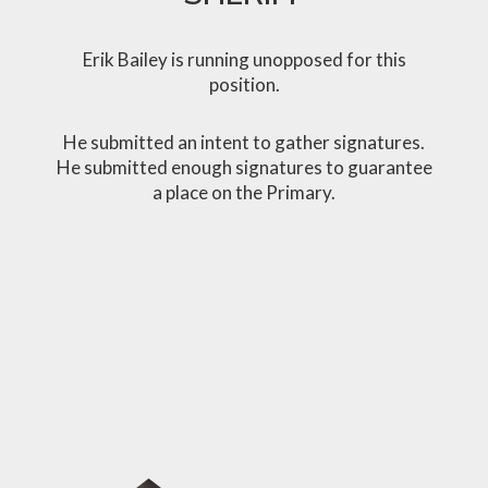
Erik Bailey is running unopposed for this
position.
He submitted an intent to gather signatures.
He submitted enough signatures to guarantee
a place on the Primary.