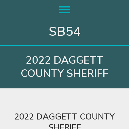
Skip
to
Toggle menu visibility.
content
SB54
2022 DAGGETT
COUNTY SHERIFF
2022 DAGGETT COUNTY
SHERIFF