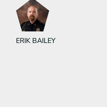
ERIK BAILEY