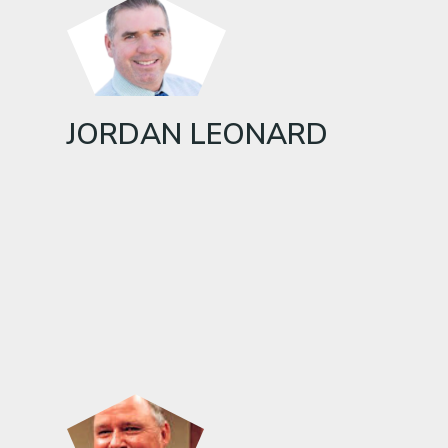
JORDAN LEONARD