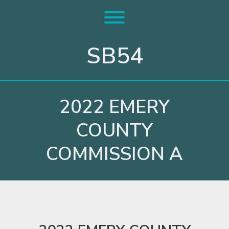
Skip
to
Toggle menu visibility.
content
SB54
2022 EMERY
COUNTY
COMMISSION A