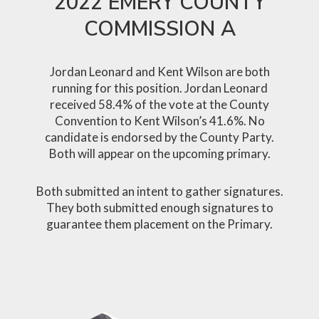
2022 EMERY COUNTY
COMMISSION A
Jordan Leonard and Kent Wilson are both
running for this position. Jordan Leonard
received 58.4% of the vote at the County
Convention to Kent Wilson’s 41.6%. No
candidate is endorsed by the County Party.
Both will appear on the upcoming primary.
Both submitted an intent to gather signatures.
They both submitted enough signatures to
guarantee them placement on the Primary.