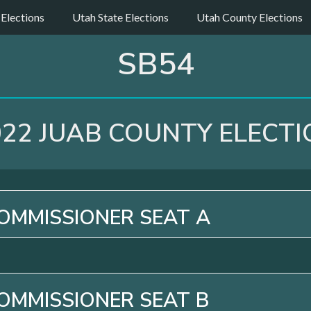
 Elections
Utah State Elections
Utah County Elections
SB54
022 JUAB COUNTY ELECTI
OMMISSIONER SEAT A
OMMISSIONER SEAT B