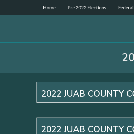
Skip
Home
Pre 2022 Elections
Federal
to
content
2
2022 JUAB COUNTY C
2022 JUAB COUNTY C