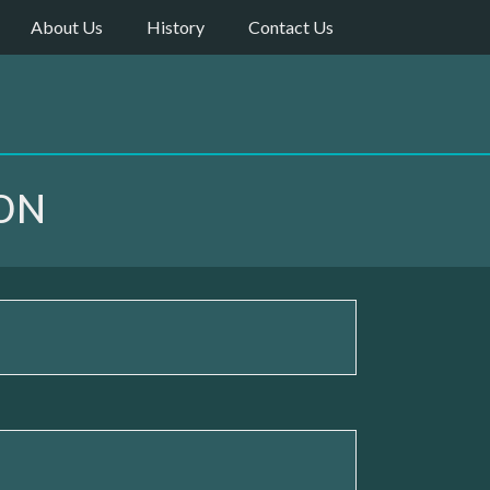
About Us
History
Contact Us
ON