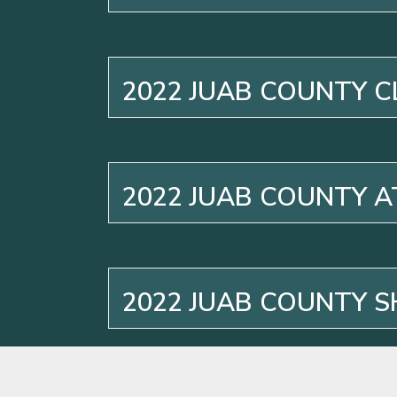
2022 JUAB COUNTY C
2022 JUAB COUNTY 
2022 JUAB COUNTY S