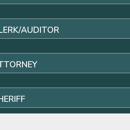
LERK/AUDITOR
ATTORNEY
HERIFF