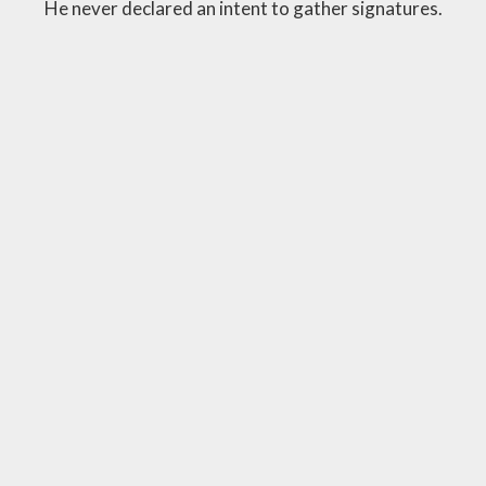
He never declared an intent to gather signatures.