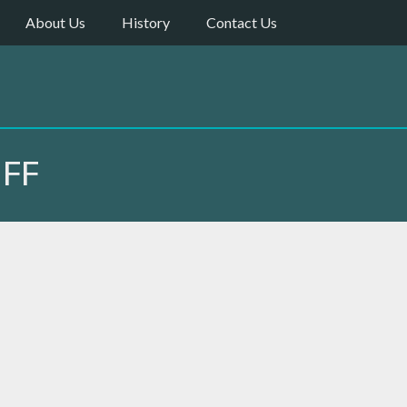
About Us
History
Contact Us
IFF