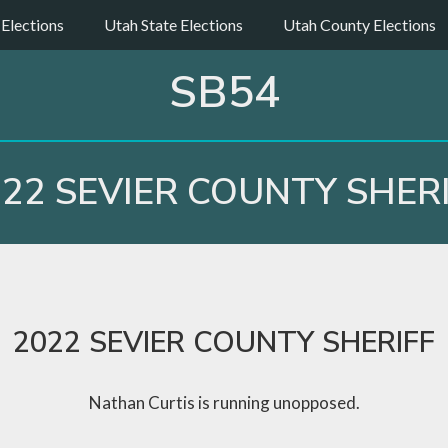
 Elections
Utah State Elections
Utah County Elections
SB54
22 SEVIER COUNTY SHER
2022 SEVIER COUNTY SHERIFF
Nathan Curtis is running unopposed.