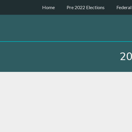
Skip
Home
Pre 2022 Elections
Federal
to
content
20