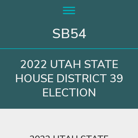
Skip
to
Toggle menu visibility.
content
SB54
2022 UTAH STATE
HOUSE DISTRICT 39
ELECTION