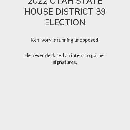
2022 UTAH STATE
HOUSE DISTRICT 39
ELECTION
Ken Ivory is running unopposed.
He never declared an intent to gather
signatures.