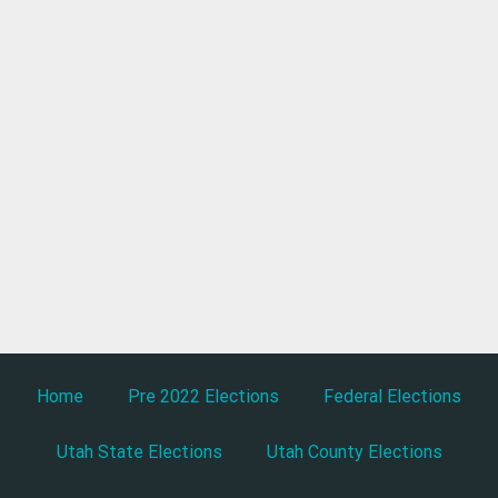
Home
Pre 2022 Elections
Federal Elections
Utah State Elections
Utah County Elections