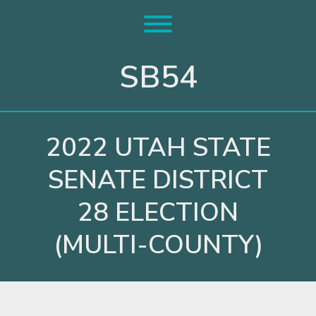
Skip
to
Toggle menu visibility.
content
SB54
2022 UTAH STATE
SENATE DISTRICT
28 ELECTION
(MULTI-COUNTY)