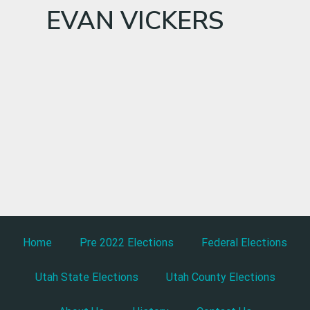
EVAN VICKERS
Home
Pre 2022 Elections
Federal Elections
Utah State Elections
Utah County Elections