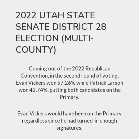
2022 UTAH STATE
SENATE DISTRICT 28
ELECTION (MULTI-
COUNTY)
Coming out of the 2022 Republican
Convention, in the second round of voting,
Evan Vickers won 57.26% while Patrick Larson
won 42.74%, putting both candidates on the
Primary.
Evan Vickers would have been on the Primary
regardless since he had turned in enough
signatures.